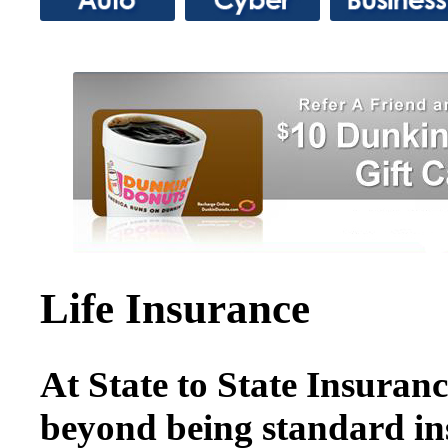
Life Insurance
At State to State Insuranc
beyond being standard i