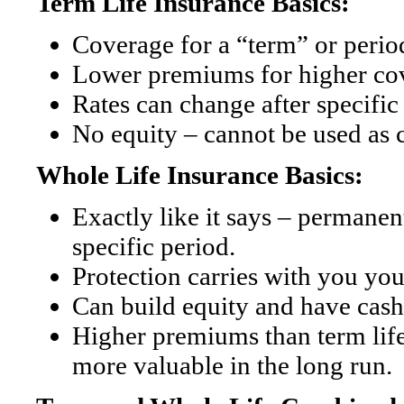
Term Life Insurance Basics:
Coverage for a “term” or period
Lower premiums for higher co
Rates can change after specific
No equity – cannot be used as 
Whole Life Insurance Basics:
Exactly like it says – permanent
specific period.
Protection carries with you you
Can build equity and have cash
Higher premiums than term life
more valuable in the long run.