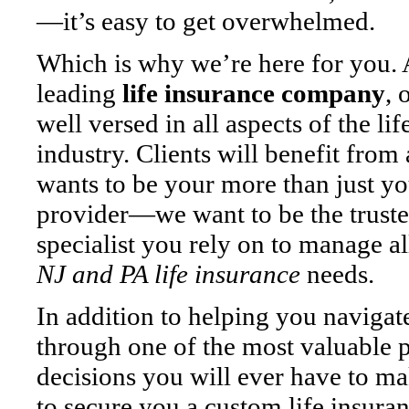
—it’s easy to get overwhelmed.
Which is why we’re here for you. 
leading
life insurance company
, 
well versed in all aspects of the li
industry. Clients will benefit from 
wants to be your more than just yo
provider—we want to be the trust
specialist you rely on to manage a
NJ and PA life insurance
needs.
In addition to helping you naviga
through one of the most valuable 
decisions you will ever have to m
to secure you a custom life insura