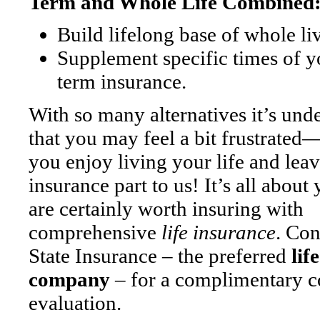
Term and Whole Life Combined
Build lifelong base of whole li
Supplement specific times of yo
term insurance.
With so many alternatives it’s und
that you may feel a bit frustrate
you enjoy living your life and leav
insurance part to us! It’s all about
are certainly worth insuring with
comprehensive
life insurance
. Con
State Insurance – the preferred
lif
company
– for a complimentary 
evaluation.