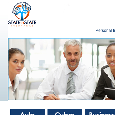
Personal 