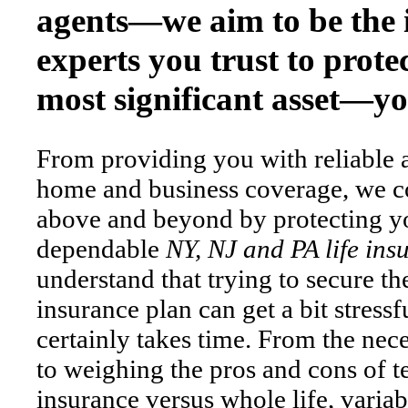
agents—we aim to be the 
experts you trust to prote
most significant asset—you
From providing you with reliable 
home and business coverage, we c
above and beyond by protecting yo
dependable
NY, NJ and PA life ins
understand that trying to secure the
insurance plan can get a bit stress
certainly takes time. From the nec
to weighing the pros and cons of t
insurance versus whole life, varia