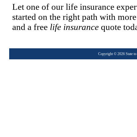
Let one of our life insurance exper
started on the right path with mor
and a free
life insurance
quote tod
Copyright © 2026
State to