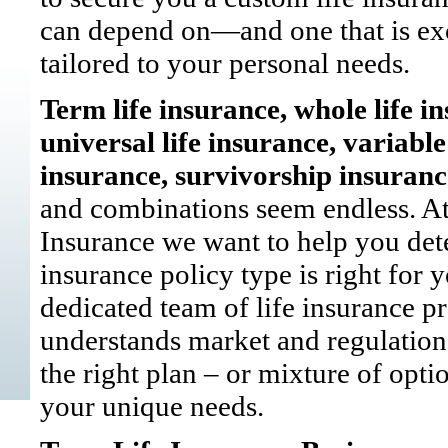
can depend on—and one that is ex
tailored to your personal needs.
Term life insurance, whole life i
universal life insurance, variable 
insurance, survivorship insura
and combinations seem endless. At 
Insurance we want to help you de
insurance policy type is right for 
dedicated team of life insurance p
understands market and regulation
the right plan – or mixture of optio
your unique needs.