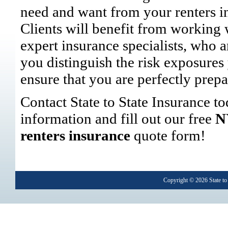
need and want from your renters i
Clients will benefit from working 
expert insurance specialists, who a
you distinguish the risk exposures
ensure that you are perfectly prepa
Contact State to State Insurance t
information and fill out our free
N
renters insurance
quote form!
Copyright © 2026
State to