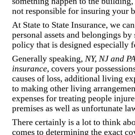
something happen to the building, 
not responsible for insuring your 
At State to State Insurance, we can
personal assets and belongings by 
policy that is designed especially f
Generally speaking,
NY, NJ and PA
insurance
, covers your possessio
causes of loss, additional living e
to making other living arrangemen
expenses for treating people injur
premises as well as unfortunate law
There certainly is a lot to think ab
comes to determining the exact c