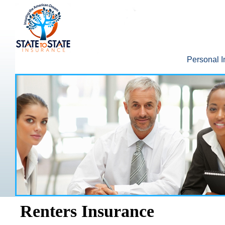
Personal 
Renters Insurance