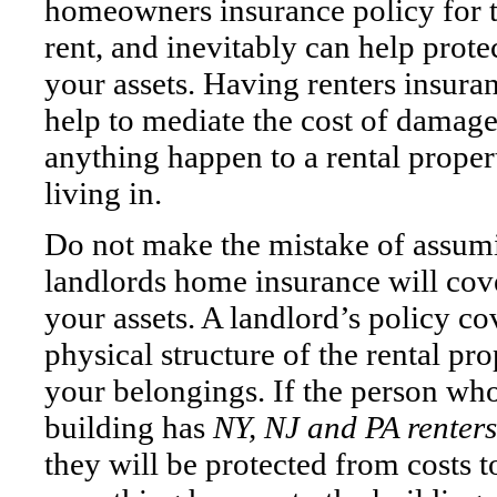
homeowners insurance policy for 
rent, and inevitably can help prot
your assets. Having renters insura
help to mediate the cost of damag
anything happen to a rental proper
living in.
Do not make the mistake of assum
landlords home insurance will cov
your assets. A landlord’s policy co
physical structure of the rental p
your belongings. If the person wh
building has
NY, NJ and PA renter
they will be protected from costs 