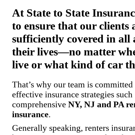
At State to State Insuran
to ensure that our clients 
sufficiently covered in all 
their lives—no matter wh
live or what kind of car th
That’s why our team is committed
effective insurance strategies such
comprehensive
NY, NJ and PA re
insurance
.
Generally speaking, renters insuran